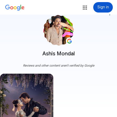
Sign in
more_vert
Ashis Mondal
Reviews and other content aren't verified by Google