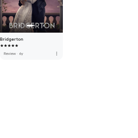
Bridgerton
more_vert
Review
·
6y