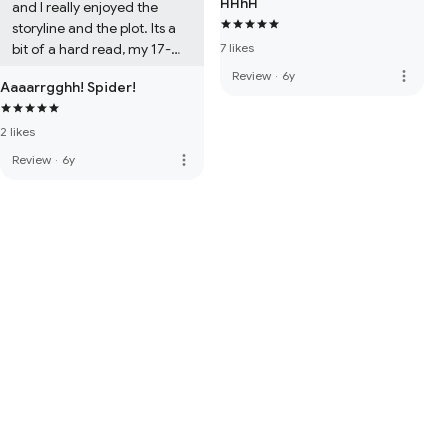
HHhH
and I really enjoyed the 
storyline and the plot. Its a 
bit of a hard read, my 17-
7 likes
year-old daughter had a 
more_vert
Review
·
6y
Aaaarrgghh! Spider!
hard time understanding 
some of the words, but I 
2 likes
highly recommend it to all

Karen xxx
more_vert
Review
·
6y