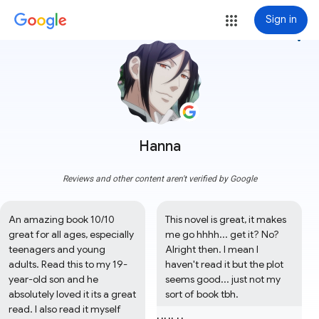
Sign in
more_vert
Hanna
Reviews and other content aren't verified by Google
An amazing book 10/10 
This novel is great, it makes 
great for all ages, especially 
me go hhhh... get it? No? 
teenagers and young 
Alright then. I mean I 
adults. Read this to my 19-
haven't read it but the plot 
year-old son and he 
seems good... just not my 
absolutely loved it its a great 
sort of book tbh.
read. I also read it myself 