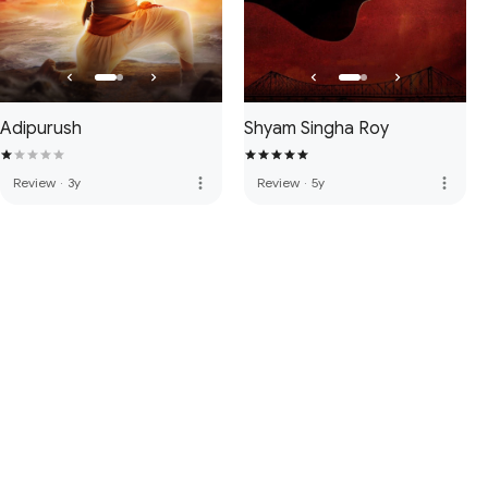
Adipurush
Shyam Singha Roy
more_vert
more_vert
Review
·
3y
Review
·
5y