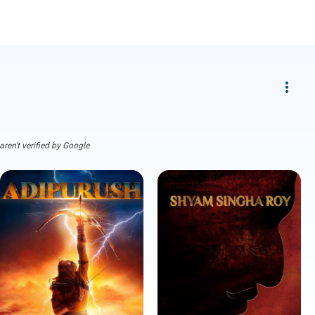
more_vert
ren't verified by Google