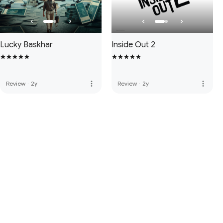
Lucky Baskhar
Inside Out 2
more_vert
more_vert
Review
·
2y
Review
·
2y