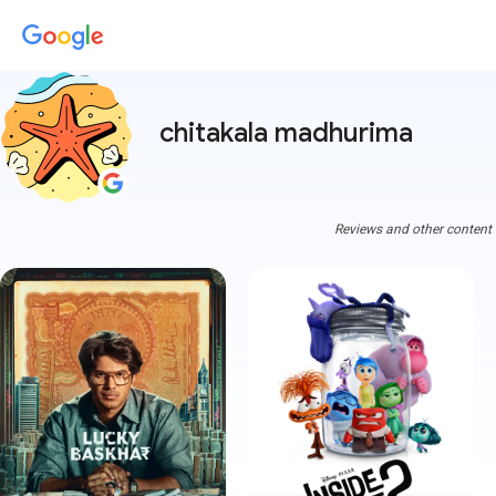
chitakala madhurima
Reviews and other content a