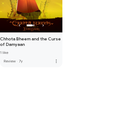
Chhota Bheem and the Curse
of Damyaan
1 like
more_vert
Review
·
7y