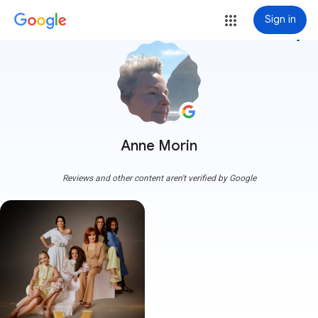
Sign in
more_vert
Anne Morin
Reviews and other content aren't verified by Google