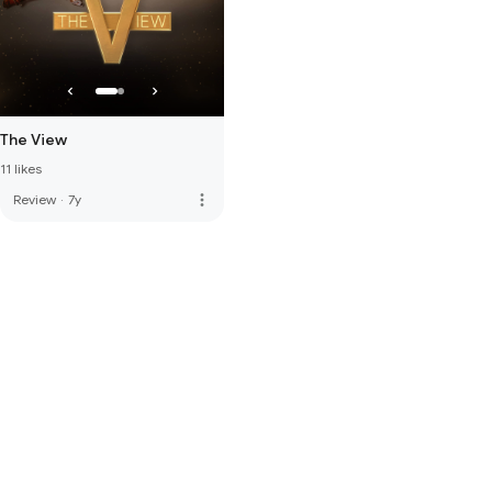
The View
11 likes
more_vert
Review
·
7y