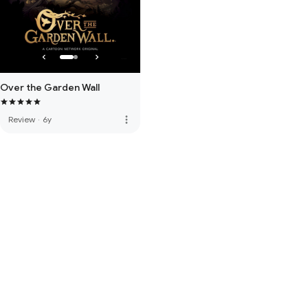
Over the Garden Wall
more_vert
Review
·
6y