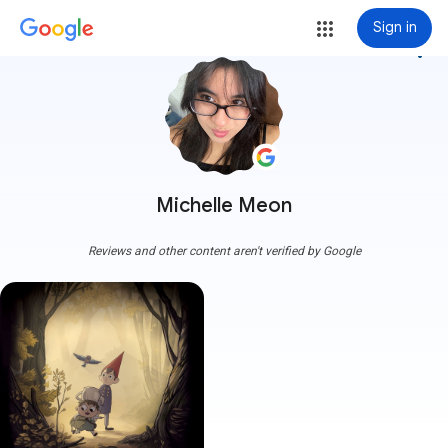
Sign in
more_vert
Michelle Meon
Reviews and other content aren't verified by Google