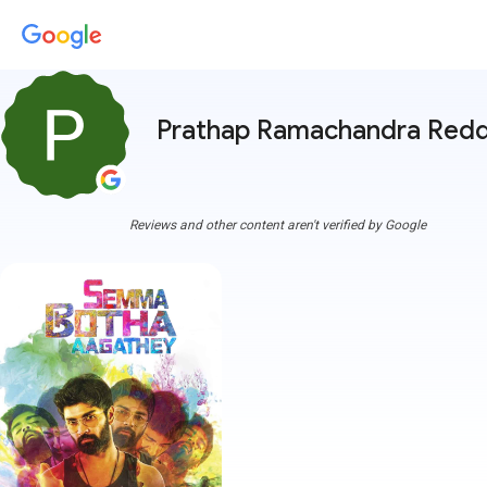
Prathap Ramachandra Red
Reviews and other content aren't verified by Google