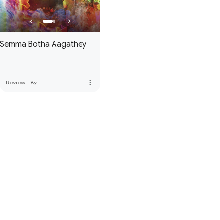
Semma Botha Aagathey
more_vert
Review
·
8y