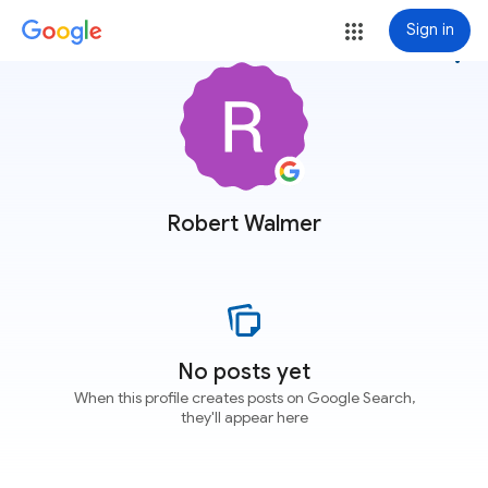
Sign in
more_vert
Robert Walmer
No posts yet
When this profile creates posts on Google Search,
they'll appear here