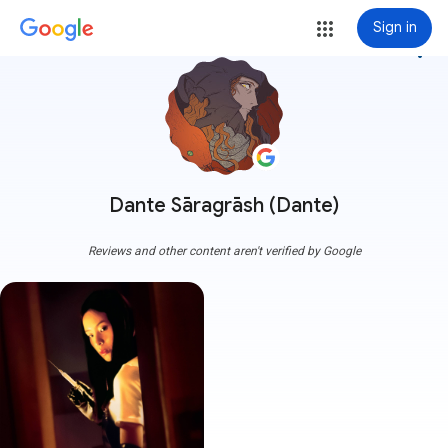
Sign in
more_vert
Dante Sāragrāsh (Dante)
Reviews and other content aren't verified by Google