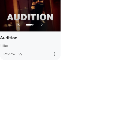
Audition
1 like
more_vert
Review
·
9y