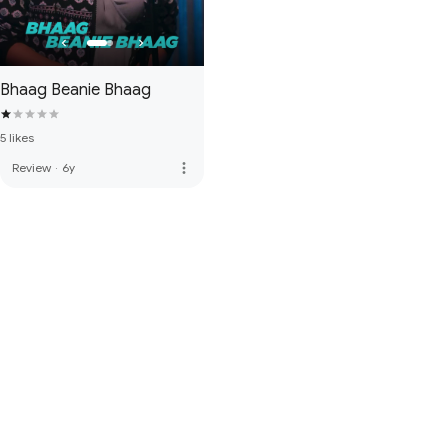
Bhaag Beanie Bhaag
5 likes
more_vert
Review
·
6y