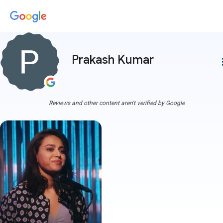
Prakash Kumar
more
Reviews and other content aren't verified by Google