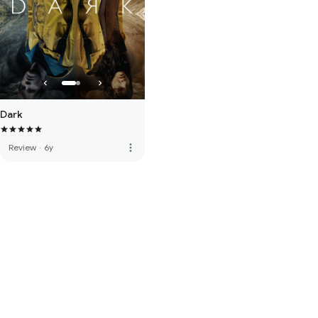
Dark
more_vert
Review
·
6y