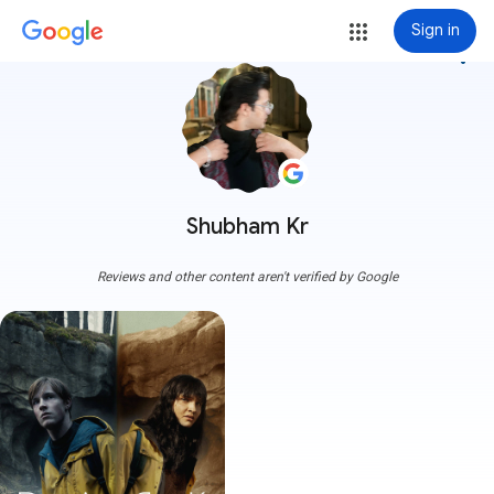
Sign in
more_vert
Shubham Kr
Reviews and other content aren't verified by Google