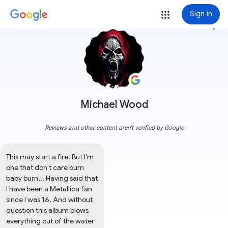
Sign in
more_vert
Michael Wood
Reviews and other content aren't verified by Google
This may start a fire. But I'm 
one that don't care burn 
baby burn!!! Having said that 
I have been a Metallica fan 
since I was 16. And without 
question this album blows 
everything out of the water 