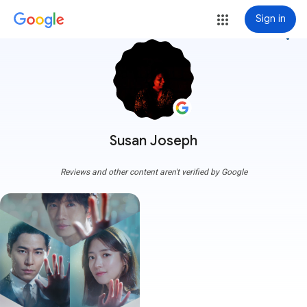
Sign in
more_vert
Susan Joseph
Reviews and other content aren't verified by Google