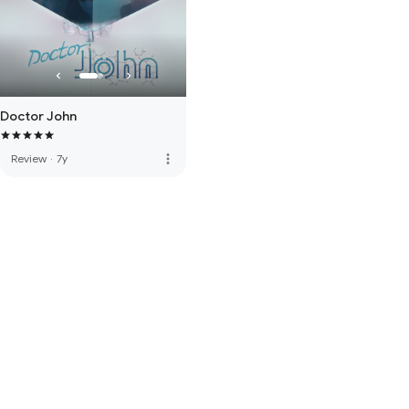
Doctor John
more_vert
Review
·
7y