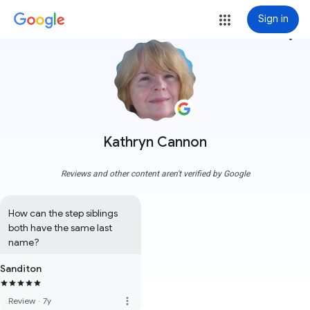
Sign in
more_vert
Kathryn Cannon
Reviews and other content aren't verified by Google
How can the step siblings 
both have the same last 
name?
Sanditon
more_vert
Review
·
7y