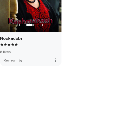
Noukadubi
8 likes
more_vert
Review
·
6y