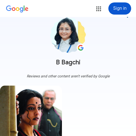
Sign in
more_vert
B Bagchi
Reviews and other content aren't verified by Google