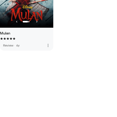
Mulan
more_vert
Review
·
6y