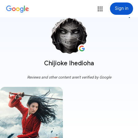
Sign in
more_vert
Chijioke Ihedioha
Reviews and other content aren't verified by Google