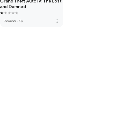
Grand Theft Auto IV: The Lost
and Damned
more_vert
Review
·
5y