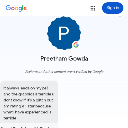
Sign in
more_vert
Preetham Gowda
Reviews and other content aren't verified by Google
It always leads on my ps3 
and the graphics is terrible u 
dont know if it's a glitch but I 
am rating a 1 star because 
what I have experienced is 
terrible