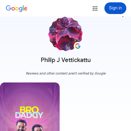
Sign in
more_vert
Philip J Vettickattu
Reviews and other content aren't verified by Google