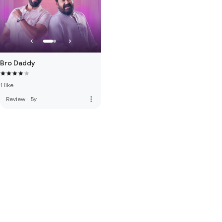
Bro Daddy
1 like
more_vert
Review
·
5y