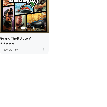
Grand Theft Auto V
more_vert
Review
·
6y