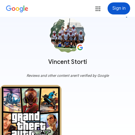
Sign in
more_vert
Vincent Storti
Reviews and other content aren't verified by Google