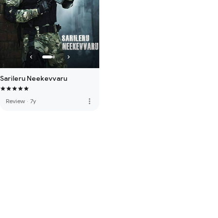
Sarileru Neekevvaru
more_vert
Review
·
7y