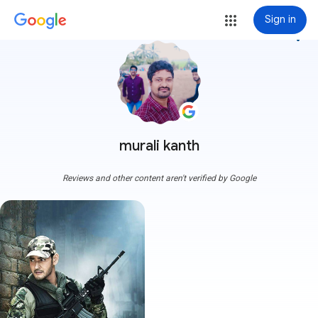
Sign in
more_vert
murali kanth
Reviews and other content aren't verified by Google