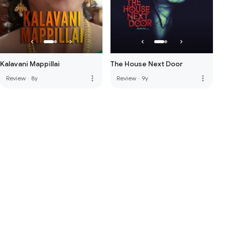
Kalavani Mappillai
The House Next Door
more_vert
more_vert
Review
·
8y
Review
·
9y