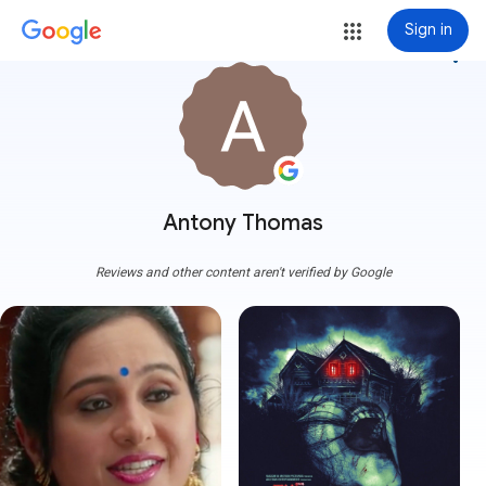
Sign in
more_vert
Antony Thomas
Reviews and other content aren't verified by Google