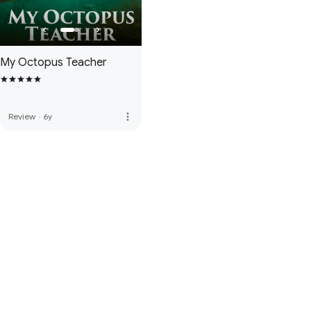
My Octopus Teacher
more_vert
Review
·
6y