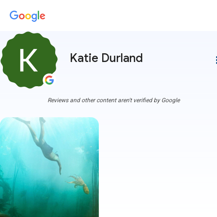
Katie Durland
more
Reviews and other content aren't verified by Google