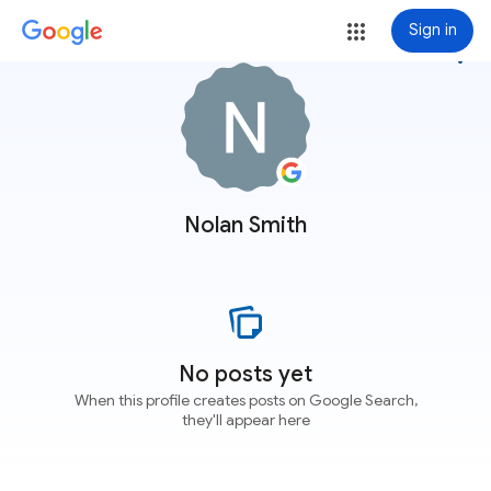
Sign in
more_vert
Nolan Smith
No posts yet
When this profile creates posts on Google Search,
they'll appear here