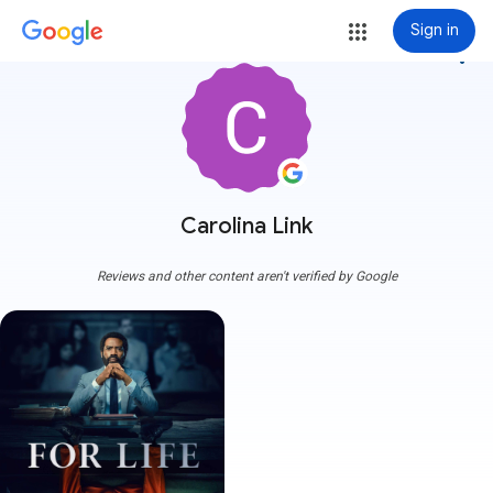
Sign in
more_vert
Carolina Link
Reviews and other content aren't verified by Google