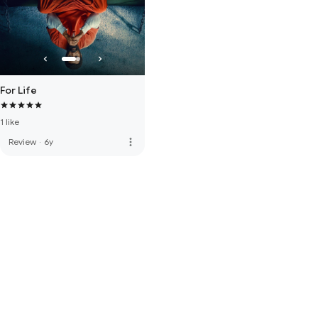
For Life
1 like
more_vert
Review
·
6y