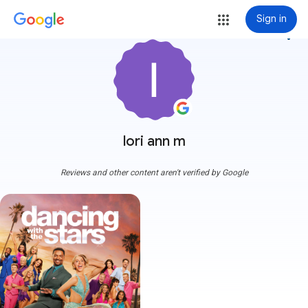
Sign in
more_vert
lori ann m
Reviews and other content aren't verified by Google