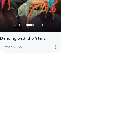
Dancing with the Stars
more_vert
Review
·
7y