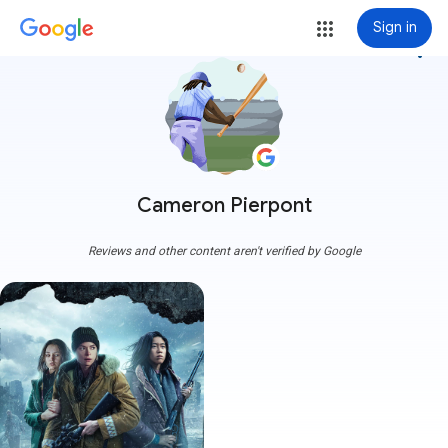
Sign in
more_vert
Cameron Pierpont
Reviews and other content aren't verified by Google