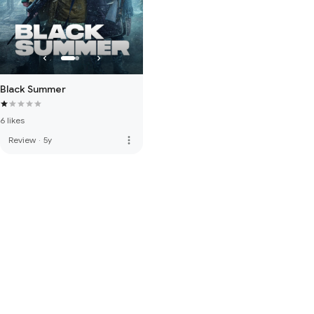
Black Summer
6 likes
more_vert
Review
·
5y