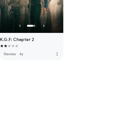
K.G.F: Chapter 2
more_vert
Review
·
4y