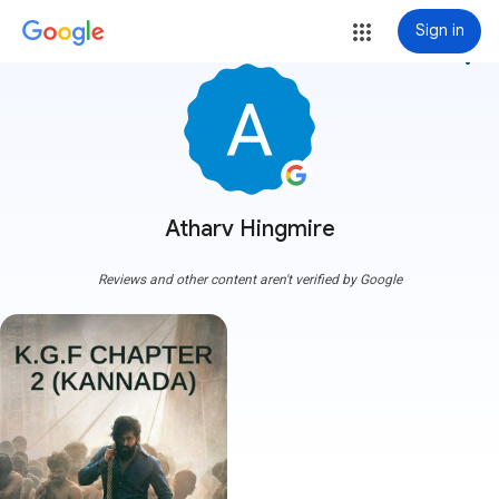
Sign in
more_vert
Atharv Hingmire
Reviews and other content aren't verified by Google