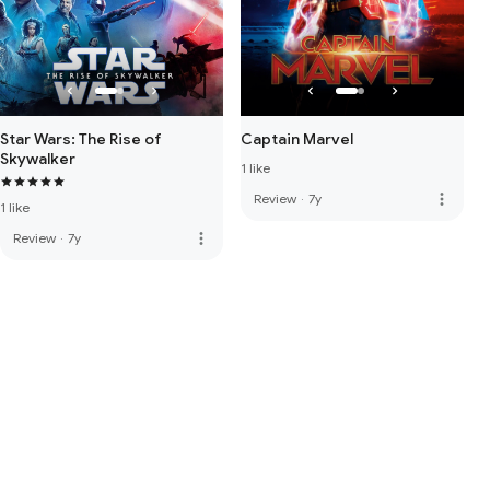
Star Wars: The Rise of
Captain Marvel
Skywalker
1 like
more_vert
Review
·
7y
1 like
more_vert
Review
·
7y