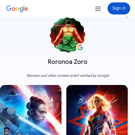
Sign in
more_vert
Roronoa Zoro
Reviews and other content aren't verified by Google