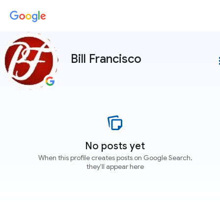
Bill Francisco
more
No posts yet
When this profile creates posts on Google Search,
they'll appear here