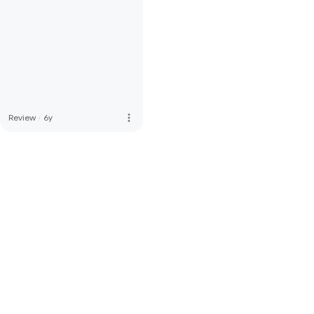
more_vert
Review
·
6y