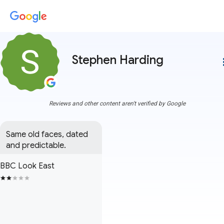
Stephen Harding
more
Reviews and other content aren't verified by Google
Same old faces, dated 
and predictable.
BBC Look East