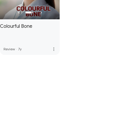
Colourful Bone
more_vert
Review
·
7y