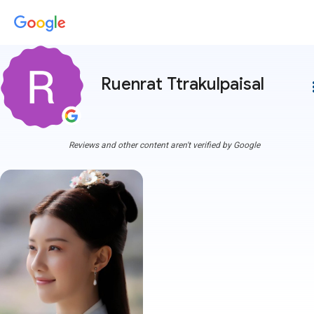
Ruenrat Ttrakulpaisal
more
Reviews and other content aren't verified by Google