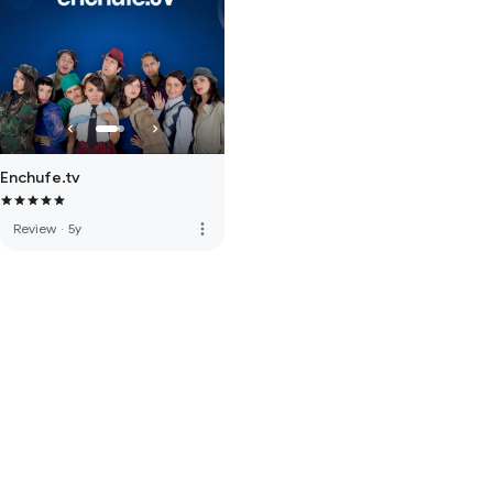
Enchufe.tv
more_vert
Review
·
5y