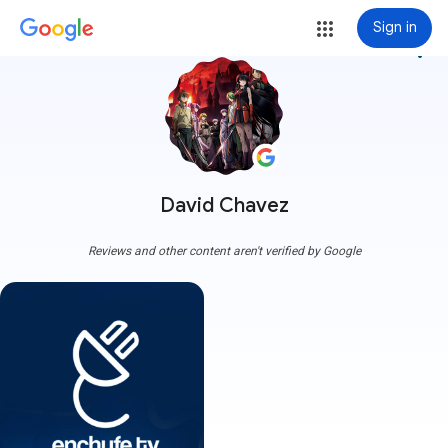
Sign in
more_vert
David Chavez
Reviews and other content aren't verified by Google