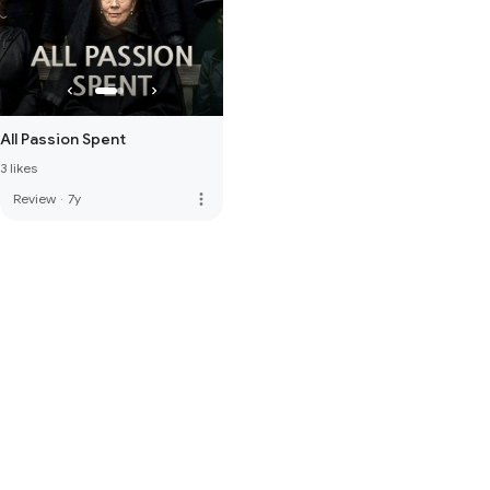
All Passion Spent
3 likes
more_vert
Review
·
7y