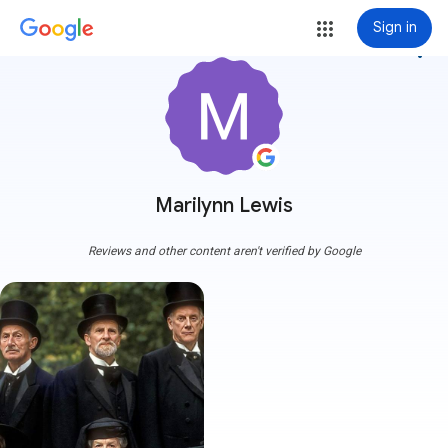
Sign in
more_vert
Marilynn Lewis
Reviews and other content aren't verified by Google