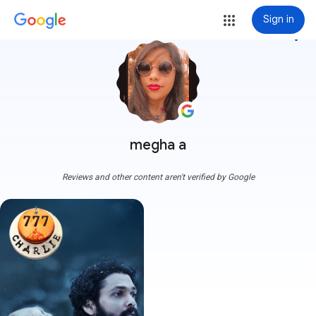
Sign in
more_vert
megha a
Reviews and other content aren't verified by Google