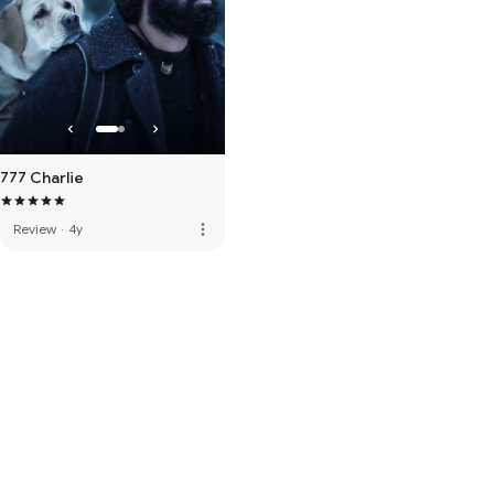
777 Charlie
more_vert
Review
·
4y