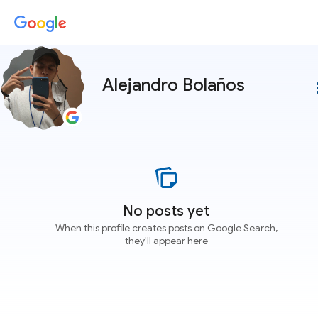
Alejandro Bolaños
more
No posts yet
When this profile creates posts on Google Search,
they'll appear here