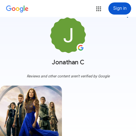
Sign in
more_vert
Jonathan C
Reviews and other content aren't verified by Google