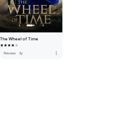
The Wheel of Time
more_vert
Review
·
3y