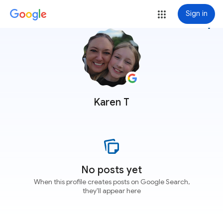
Sign in
more_vert
Karen T
No posts yet
When this profile creates posts on Google Search,
they'll appear here