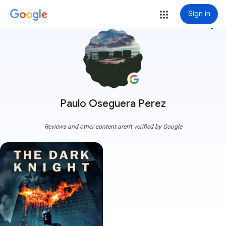
Sign in
more_vert
Paulo Oseguera Perez
Reviews and other content aren't verified by Google