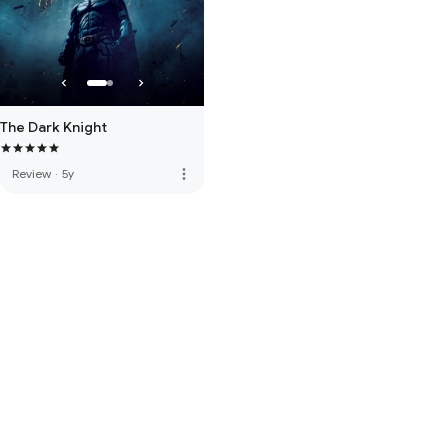
The Dark Knight
more_vert
Review
·
5y