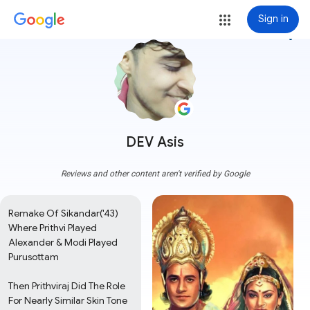
Sign in
more_vert
DEV Asis
Reviews and other content aren't verified by Google
Remake Of Sikandar('43) 
Where Prithvi Played 
Alexander & Modi Played 
Purusottam

Then Prithviraj Did The Role 
For Nearly Similar Skin Tone 