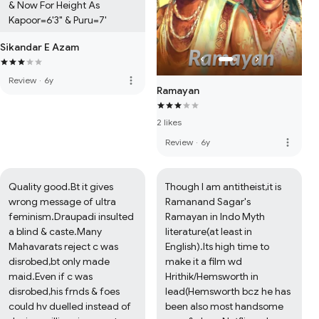
& Now For Height As 
Kapoor=6'3" & Puru=7'
Sikandar E Azam
more_vert
Review
·
6y
Ramayan
2 likes
more_vert
Review
·
6y
Quality good.Bt it gives 
Though I am antitheist,it is 
wrong message of ultra 
Ramanand Sagar's 
feminism.Draupadi insulted 
Ramayan in Indo Myth 
a blind & caste.Many 
literature(at least in 
Mahavarats reject c was 
English).Its high time to 
disrobed,bt only made 
make it a film wd 
maid.Even if c was 
Hrithik/Hemsworth in 
disrobed,his frnds & foes 
lead(Hemsworth bcz he has 
could hv duelled instead of 
been also most handsome 