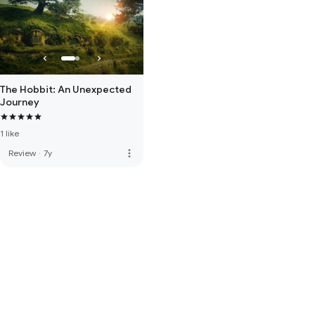
The Hobbit: An Unexpected
Journey
1 like
more_vert
Review
·
7y