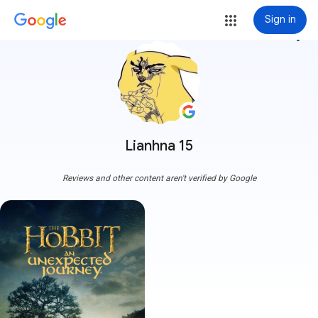
Sign in
more_vert
Lianhna 15
Reviews and other content aren't verified by Google