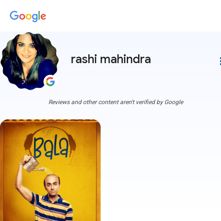
rashi mahindra
more
Reviews and other content aren't verified by Google