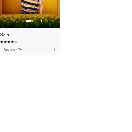
Bala
more_vert
Review
·
7y