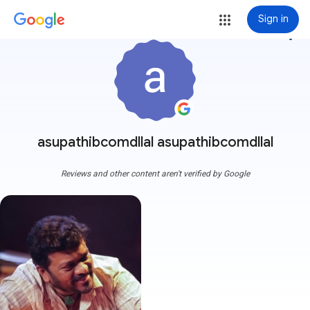
Sign in
more_vert
asupathibcomdllal asupathibcomdllal
Reviews and other content aren't verified by Google