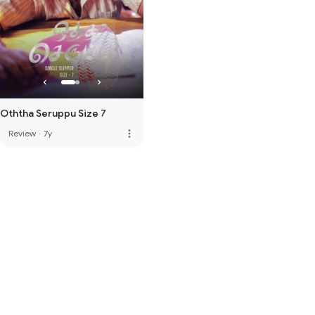
Oththa Seruppu Size 7
more_vert
Review
·
7y