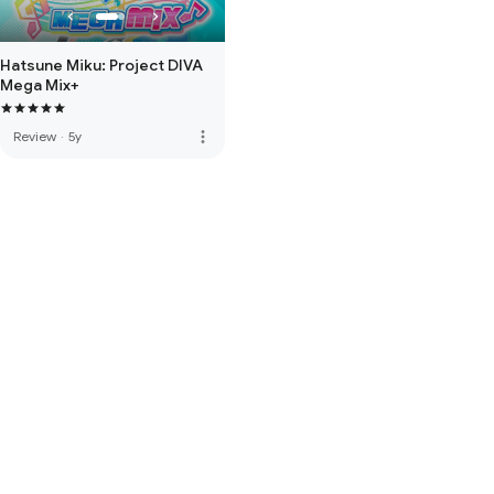
Hatsune Miku: Project DIVA
Mega Mix+
more_vert
Review
·
5y