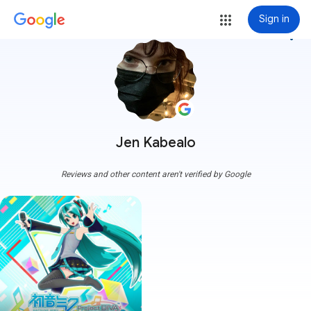
Sign in
more_vert
Jen Kabealo
Reviews and other content aren't verified by Google