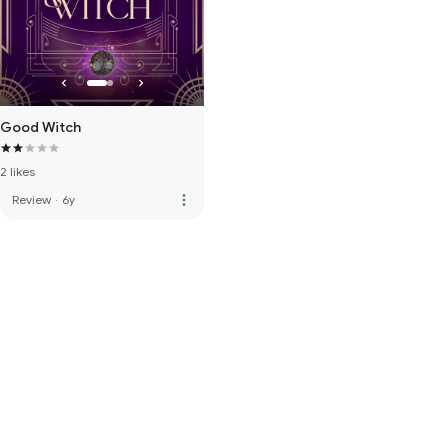
Good Witch
2 likes
more_vert
Review
·
6y