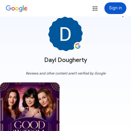
Sign in
more_vert
Dayl Dougherty
Reviews and other content aren't verified by Google