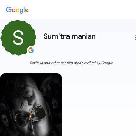
Sumitra manian
more
Reviews and other content aren't verified by Google