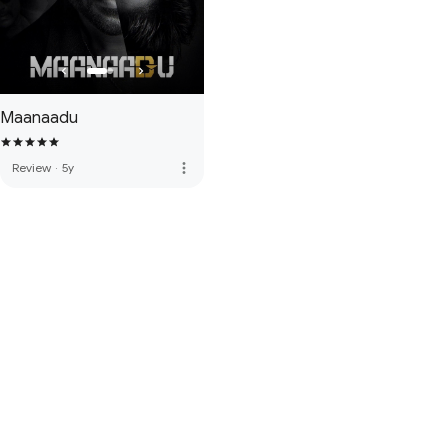
Maanaadu
more_vert
Review
·
5y