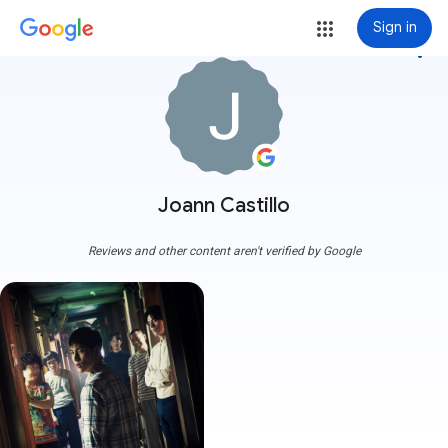
Sign in
more_vert
Joann Castillo
Reviews and other content aren't verified by Google