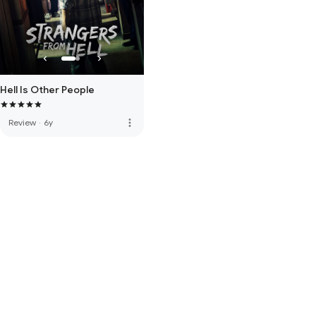
Hell Is Other People
more_vert
Review
·
6y