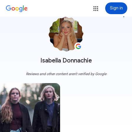
Sign in
more_vert
Isabella Donnachie
Reviews and other content aren't verified by Google