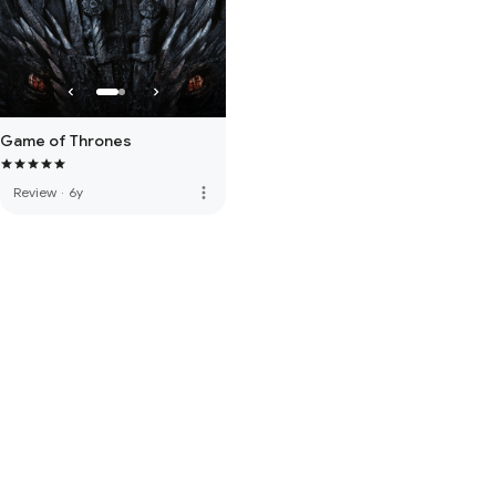
Game of Thrones
more_vert
Review
·
6y