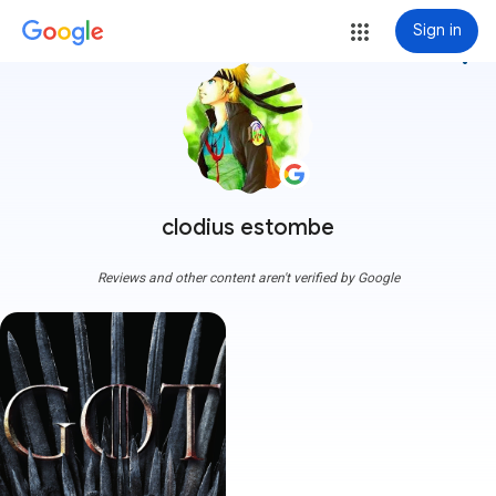
Sign in
more_vert
clodius estombe
Reviews and other content aren't verified by Google