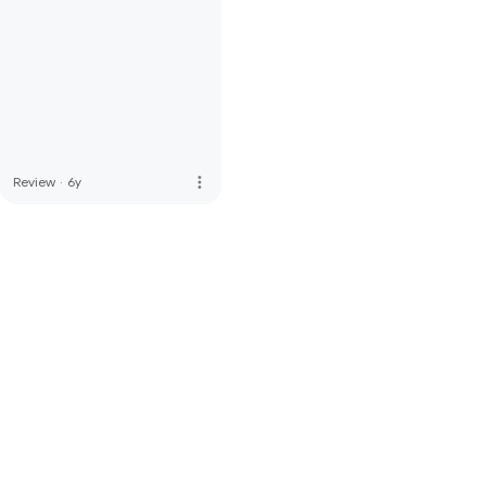
more_vert
Review
·
6y