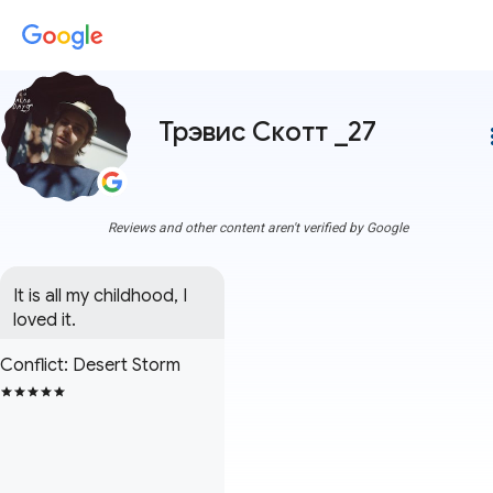
Трэвис Скотт _27
more
Reviews and other content aren't verified by Google
It is all my childhood, I 
loved it.
Conflict: Desert Storm