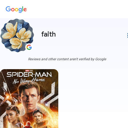
faith
more
Reviews and other content aren't verified by Google