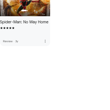
Spider-Man: No Way Home
more_vert
Review
·
3y